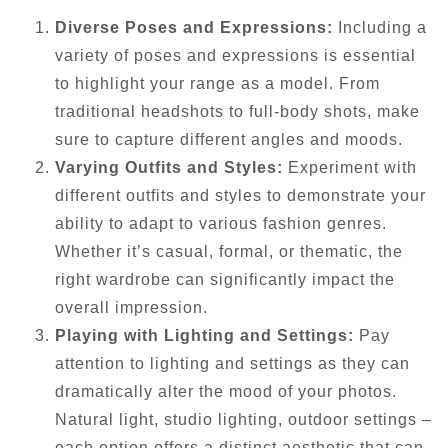
Diverse Poses and Expressions:
Including a
variety of poses and expressions is essential
to highlight your range as a model. From
traditional headshots to full-body shots, make
sure to capture different angles and moods.
Varying Outfits and Styles:
Experiment with
different outfits and styles to demonstrate your
ability to adapt to various fashion genres.
Whether it’s casual, formal, or thematic, the
right wardrobe can significantly impact the
overall impression.
Playing with Lighting and Settings:
Pay
attention to lighting and settings as they can
dramatically alter the mood of your photos.
Natural light, studio lighting, outdoor settings –
each option offers a distinct aesthetic that can