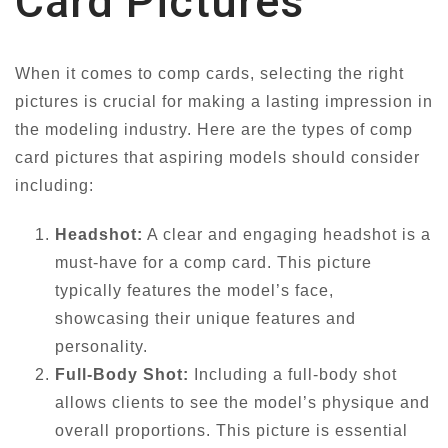
Card Pictures
When it comes to comp cards, selecting the right
pictures is crucial for making a lasting impression in
the modeling industry. Here are the types of comp
card pictures that aspiring models should consider
including:
Headshot:
A clear and engaging headshot is a
must-have for a comp card. This picture
typically features the model’s face,
showcasing their unique features and
personality.
Full-Body Shot:
Including a full-body shot
allows clients to see the model’s physique and
overall proportions. This picture is essential