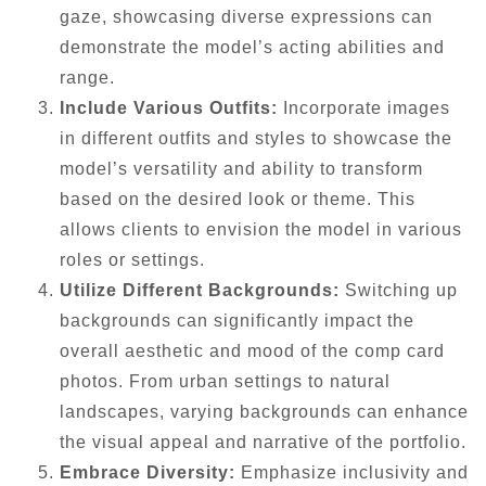
gaze, showcasing diverse expressions can
demonstrate the model’s acting abilities and
range.
Include Various Outfits:
Incorporate images
in different outfits and styles to showcase the
model’s versatility and ability to transform
based on the desired look or theme. This
allows clients to envision the model in various
roles or settings.
Utilize Different Backgrounds:
Switching up
backgrounds can significantly impact the
overall aesthetic and mood of the comp card
photos. From urban settings to natural
landscapes, varying backgrounds can enhance
the visual appeal and narrative of the portfolio.
Embrace Diversity:
Emphasize inclusivity and