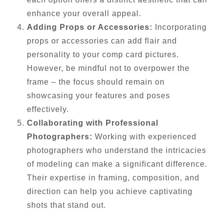
enhance your overall appeal.
Adding Props or Accessories:
Incorporating
props or accessories can add flair and
personality to your comp card pictures.
However, be mindful not to overpower the
frame – the focus should remain on
showcasing your features and poses
effectively.
Collaborating with Professional
Photographers:
Working with experienced
photographers who understand the intricacies
of modeling can make a significant difference.
Their expertise in framing, composition, and
direction can help you achieve captivating
shots that stand out.