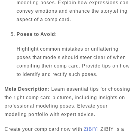
modeling poses. Explain how expressions can
convey emotions and enhance the storytelling
aspect of a comp card.
Poses to Avoid:
Highlight common mistakes or unflattering
poses that models should steer clear of when
compiling their comp card. Provide tips on how
to identify and rectify such poses.
Meta Description:
Learn essential tips for choosing
the right comp card pictures, including insights on
professional modeling poses. Elevate your
modeling portfolio with expert advice.
Create your comp card now with
ZiBfY
! ZiBfY is a