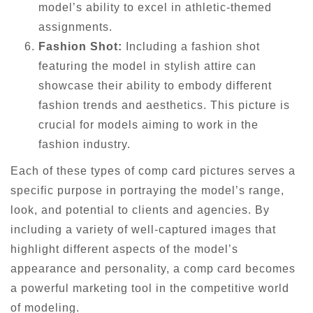
model’s ability to excel in athletic-themed
assignments.
Fashion Shot:
Including a fashion shot
featuring the model in stylish attire can
showcase their ability to embody different
fashion trends and aesthetics. This picture is
crucial for models aiming to work in the
fashion industry.
Each of these types of comp card pictures serves a
specific purpose in portraying the model’s range,
look, and potential to clients and agencies. By
including a variety of well-captured images that
highlight different aspects of the model’s
appearance and personality, a comp card becomes
a powerful marketing tool in the competitive world
of modeling.