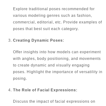
Explore traditional poses recommended for
various modeling genres such as fashion,
commercial, editorial, etc. Provide examples of
poses that best suit each category.
Creating Dynamic Poses:
Offer insights into how models can experiment
with angles, body positioning, and movements
to create dynamic and visually engaging
poses. Highlight the importance of versatility in
posing.
The Role of Facial Expressions:
Discuss the impact of facial expressions on