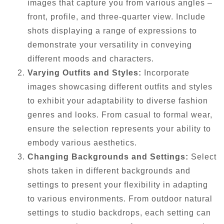
images that capture you from various angles –
front, profile, and three-quarter view. Include
shots displaying a range of expressions to
demonstrate your versatility in conveying
different moods and characters.
Varying Outfits and Styles:
Incorporate
images showcasing different outfits and styles
to exhibit your adaptability to diverse fashion
genres and looks. From casual to formal wear,
ensure the selection represents your ability to
embody various aesthetics.
Changing Backgrounds and Settings:
Select
shots taken in different backgrounds and
settings to present your flexibility in adapting
to various environments. From outdoor natural
settings to studio backdrops, each setting can