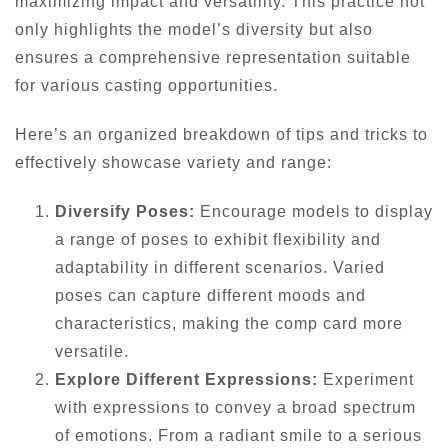
maximizing impact and versatility. This practice not
only highlights the model’s diversity but also
ensures a comprehensive representation suitable
for various casting opportunities.
Here’s an organized breakdown of tips and tricks to
effectively showcase variety and range:
Diversify Poses:
Encourage models to display
a range of poses to exhibit flexibility and
adaptability in different scenarios. Varied
poses can capture different moods and
characteristics, making the comp card more
versatile.
Explore Different Expressions:
Experiment
with expressions to convey a broad spectrum
of emotions. From a radiant smile to a serious