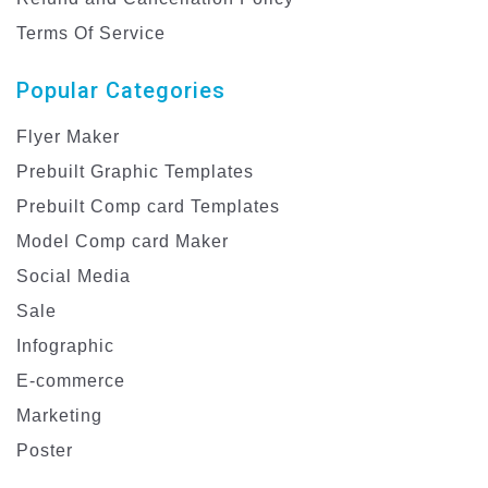
Terms Of Service
Popular Categories
Flyer Maker
Prebuilt Graphic Templates
Prebuilt Comp card Templates
Model Comp card Maker
Social Media
Sale
Infographic
E-commerce
Marketing
Poster