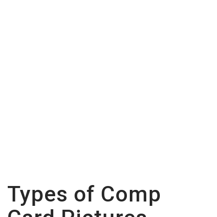
Comp Card Pictures:
Tips and Tricks
Types of Comp