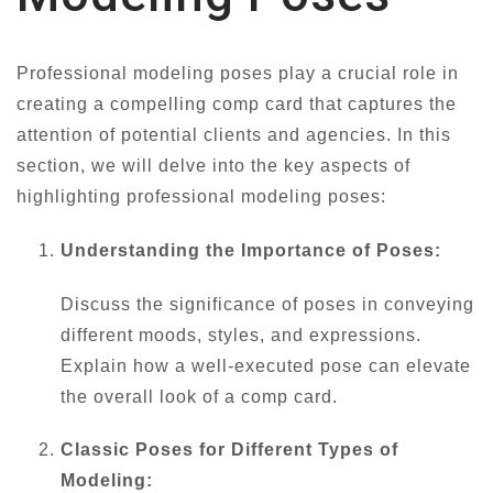
Professional modeling poses play a crucial role in
creating a compelling comp card that captures the
attention of potential clients and agencies. In this
section, we will delve into the key aspects of
highlighting professional modeling poses:
Understanding the Importance of Poses:
Discuss the significance of poses in conveying
different moods, styles, and expressions.
Explain how a well-executed pose can elevate
the overall look of a comp card.
Classic Poses for Different Types of
Modeling: