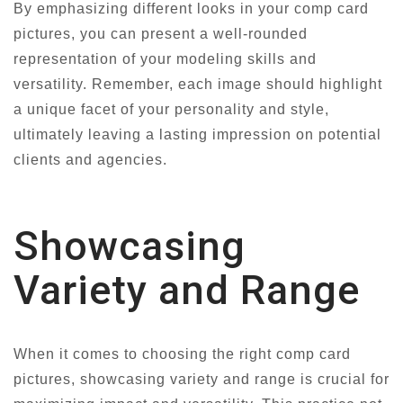
By emphasizing different looks in your comp card
pictures, you can present a well-rounded
representation of your modeling skills and
versatility. Remember, each image should highlight
a unique facet of your personality and style,
ultimately leaving a lasting impression on potential
clients and agencies.
Showcasing
Variety and Range
When it comes to choosing the right comp card
pictures, showcasing variety and range is crucial for