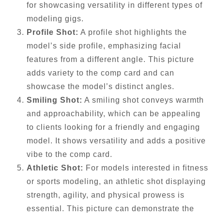
for showcasing versatility in different types of
modeling gigs.
Profile Shot:
A profile shot highlights the
model’s side profile, emphasizing facial
features from a different angle. This picture
adds variety to the comp card and can
showcase the model’s distinct angles.
Smiling Shot:
A smiling shot conveys warmth
and approachability, which can be appealing
to clients looking for a friendly and engaging
model. It shows versatility and adds a positive
vibe to the comp card.
Athletic Shot:
For models interested in fitness
or sports modeling, an athletic shot displaying
strength, agility, and physical prowess is
essential. This picture can demonstrate the