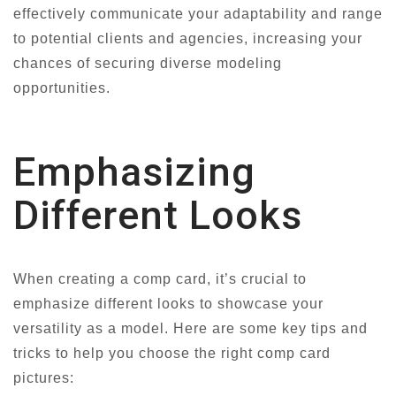
effectively communicate your adaptability and range
to potential clients and agencies, increasing your
chances of securing diverse modeling
opportunities.
Emphasizing
Different Looks
When creating a comp card, it’s crucial to
emphasize different looks to showcase your
versatility as a model. Here are some key tips and
tricks to help you choose the right comp card
pictures: