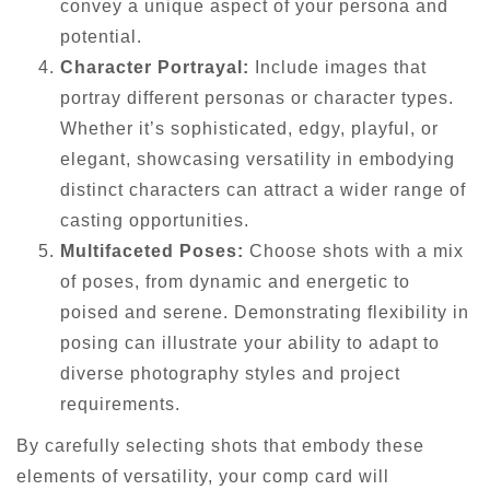
convey a unique aspect of your persona and
potential.
Character Portrayal:
Include images that
portray different personas or character types.
Whether it’s sophisticated, edgy, playful, or
elegant, showcasing versatility in embodying
distinct characters can attract a wider range of
casting opportunities.
Multifaceted Poses:
Choose shots with a mix
of poses, from dynamic and energetic to
poised and serene. Demonstrating flexibility in
posing can illustrate your ability to adapt to
diverse photography styles and project
requirements.
By carefully selecting shots that embody these
elements of versatility, your comp card will