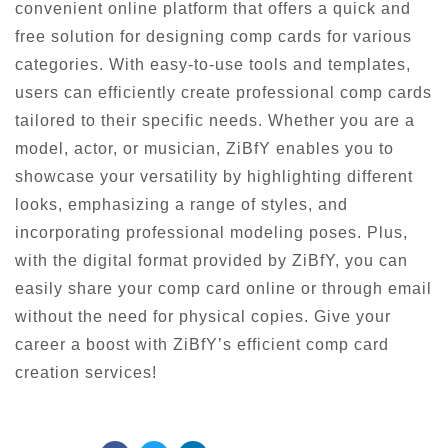
convenient online platform that offers a quick and
free solution for designing comp cards for various
categories. With easy-to-use tools and templates,
users can efficiently create professional comp cards
tailored to their specific needs. Whether you are a
model, actor, or musician, ZiBfY enables you to
showcase your versatility by highlighting different
looks, emphasizing a range of styles, and
incorporating professional modeling poses. Plus,
with the digital format provided by ZiBfY, you can
easily share your comp card online or through email
without the need for physical copies. Give your
career a boost with ZiBfY’s efficient comp card
creation services!