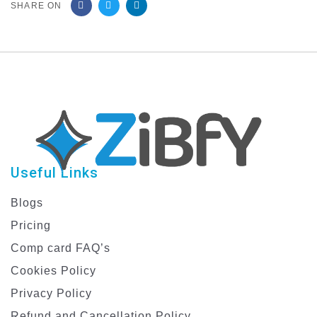
SHARE ON
Useful Links
Blogs
Pricing
Comp card FAQ’s
Cookies Policy
Privacy Policy
Refund and Cancellation Policy