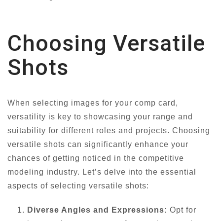
Choosing Versatile
Shots
When selecting images for your comp card,
versatility is key to showcasing your range and
suitability for different roles and projects. Choosing
versatile shots can significantly enhance your
chances of getting noticed in the competitive
modeling industry. Let’s delve into the essential
aspects of selecting versatile shots:
Diverse Angles and Expressions:
Opt for