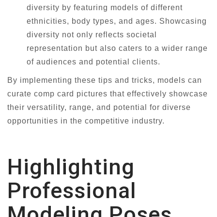
diversity by featuring models of different
ethnicities, body types, and ages. Showcasing
diversity not only reflects societal
representation but also caters to a wider range
of audiences and potential clients.
By implementing these tips and tricks, models can
curate comp card pictures that effectively showcase
their versatility, range, and potential for diverse
opportunities in the competitive industry.
Highlighting
Professional
Modeling Poses