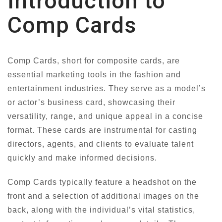
Introduction to
Comp Cards
Comp Cards, short for composite cards, are
essential marketing tools in the fashion and
entertainment industries. They serve as a model’s
or actor’s business card, showcasing their
versatility, range, and unique appeal in a concise
format. These cards are instrumental for casting
directors, agents, and clients to evaluate talent
quickly and make informed decisions.
Comp Cards typically feature a headshot on the
front and a selection of additional images on the
back, along with the individual’s vital statistics,