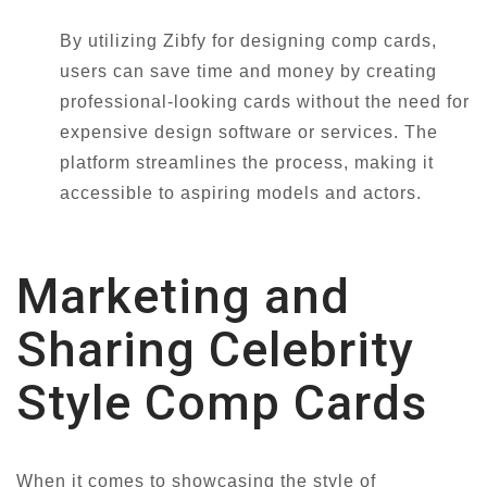
By utilizing Zibfy for designing comp cards,
users can save time and money by creating
professional-looking cards without the need for
expensive design software or services. The
platform streamlines the process, making it
accessible to aspiring models and actors.
Marketing and
Sharing Celebrity
Style Comp Cards
When it comes to showcasing the style of