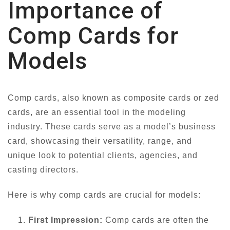
Importance of
Comp Cards for
Models
Comp cards, also known as composite cards or zed
cards, are an essential tool in the modeling
industry. These cards serve as a model’s business
card, showcasing their versatility, range, and
unique look to potential clients, agencies, and
casting directors.
Here is why comp cards are crucial for models:
First Impression:
Comp cards are often the