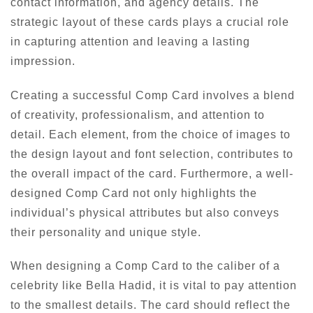
contact information, and agency details. The
strategic layout of these cards plays a crucial role
in capturing attention and leaving a lasting
impression.
Creating a successful Comp Card involves a blend
of creativity, professionalism, and attention to
detail. Each element, from the choice of images to
the design layout and font selection, contributes to
the overall impact of the card. Furthermore, a well-
designed Comp Card not only highlights the
individual’s physical attributes but also conveys
their personality and unique style.
When designing a Comp Card to the caliber of a
celebrity like Bella Hadid, it is vital to pay attention
to the smallest details. The card should reflect the