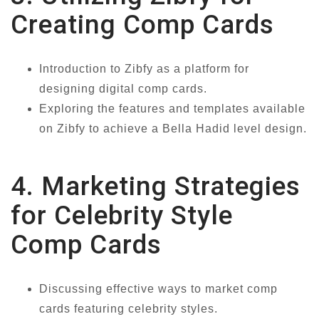
Creating Comp Cards
Introduction to Zibfy as a platform for
designing digital comp cards.
Exploring the features and templates available
on Zibfy to achieve a Bella Hadid level design.
4. Marketing Strategies
for Celebrity Style
Comp Cards
Discussing effective ways to market comp
cards featuring celebrity styles.