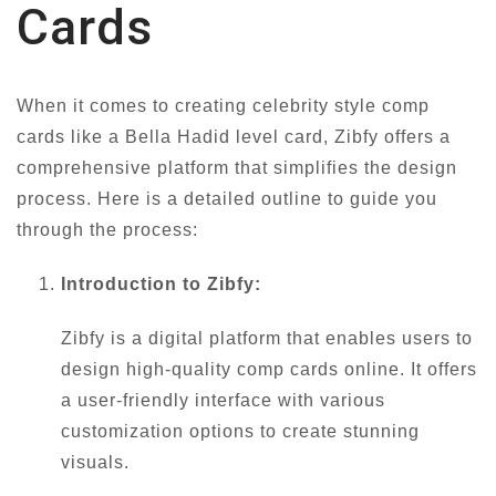
Cards
When it comes to creating celebrity style comp
cards like a Bella Hadid level card, Zibfy offers a
comprehensive platform that simplifies the design
process. Here is a detailed outline to guide you
through the process:
Introduction to Zibfy:
Zibfy is a digital platform that enables users to
design high-quality comp cards online. It offers
a user-friendly interface with various
customization options to create stunning
visuals.