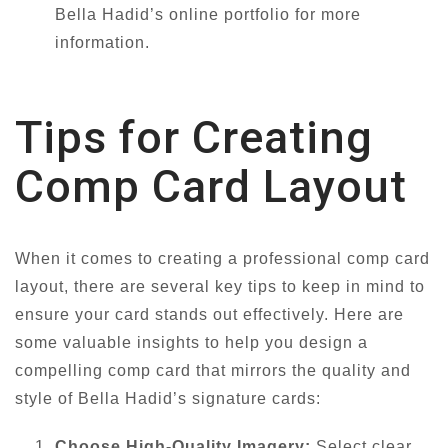
Bella Hadid’s online portfolio for more
information.
Tips for Creating
Comp Card Layout
When it comes to creating a professional comp card
layout, there are several key tips to keep in mind to
ensure your card stands out effectively. Here are
some valuable insights to help you design a
compelling comp card that mirrors the quality and
style of Bella Hadid’s signature cards:
Choose High-Quality Imagery:
Select clear,