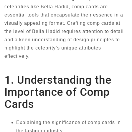
celebrities like Bella Hadid, comp cards are
essential tools that encapsulate their essence in a
visually appealing format. Crafting comp cards at
the level of Bella Hadid requires attention to detail
and a keen understanding of design principles to
highlight the celebrity’s unique attributes
effectively.
1. Understanding the
Importance of Comp
Cards
Explaining the significance of comp cards in
the fashion industry.