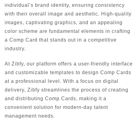
individual’s brand identity, ensuring consistency
with their overall image and aesthetic. High-quality
images, captivating graphics, and an appealing
color scheme are fundamental elements in crafting
a Comp Card that stands out in a competitive
industry.
At Zibfy, our platform offers a user-friendly interface
and customizable templates to design Comp Cards
at a professional level. With a focus on digital
delivery, Zibfy streamlines the process of creating
and distributing Comp Cards, making it a
convenient solution for modern-day talent
management needs.