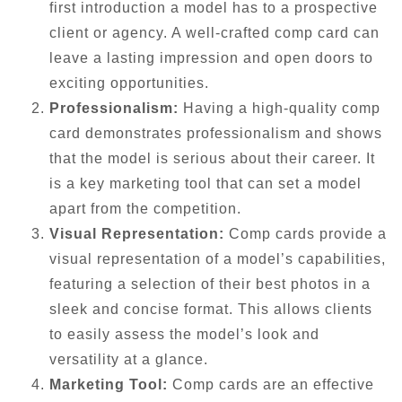
first introduction a model has to a prospective
client or agency. A well-crafted comp card can
leave a lasting impression and open doors to
exciting opportunities.
Professionalism:
Having a high-quality comp
card demonstrates professionalism and shows
that the model is serious about their career. It
is a key marketing tool that can set a model
apart from the competition.
Visual Representation:
Comp cards provide a
visual representation of a model’s capabilities,
featuring a selection of their best photos in a
sleek and concise format. This allows clients
to easily assess the model’s look and
versatility at a glance.
Marketing Tool:
Comp cards are an effective