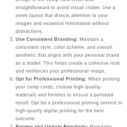
straightforward to avoid visual clutter. Use a
sleek layout that directs attention to your
images and essential information without
distractions.
Use Consistent Branding:
Maintain a
consistent style, color scheme, and overall
aesthetic that aligns with your personal brand
as a model. This helps create a cohesive look
and reinforces your professional image.
Opt for Professional Printing:
When printing
your comp cards, choose high-quality
materials and finishes to ensure a polished
result. Opt for a professional printing service or
high-quality digital printing for the best
outcome.
Review and Update Regularly:
Regularly