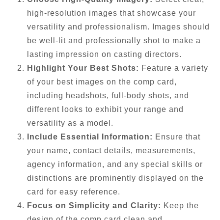
high-resolution images that showcase your
versatility and professionalism. Images should
be well-lit and professionally shot to make a
lasting impression on casting directors.
Highlight Your Best Shots:
Feature a variety
of your best images on the comp card,
including headshots, full-body shots, and
different looks to exhibit your range and
versatility as a model.
Include Essential Information:
Ensure that
your name, contact details, measurements,
agency information, and any special skills or
distinctions are prominently displayed on the
card for easy reference.
Focus on Simplicity and Clarity:
Keep the
design of the comp card clean and