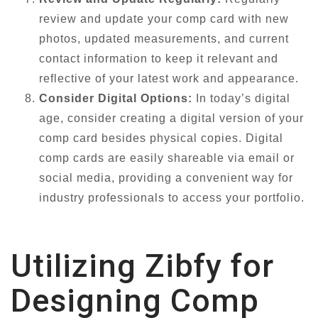
review and update your comp card with new
photos, updated measurements, and current
contact information to keep it relevant and
reflective of your latest work and appearance.
Consider Digital Options:
In today’s digital
age, consider creating a digital version of your
comp card besides physical copies. Digital
comp cards are easily shareable via email or
social media, providing a convenient way for
industry professionals to access your portfolio.
Utilizing Zibfy for
Designing Comp