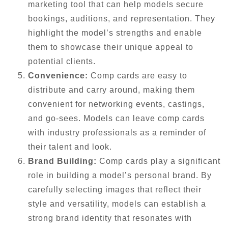
marketing tool that can help models secure
bookings, auditions, and representation. They
highlight the model’s strengths and enable
them to showcase their unique appeal to
potential clients.
Convenience:
Comp cards are easy to
distribute and carry around, making them
convenient for networking events, castings,
and go-sees. Models can leave comp cards
with industry professionals as a reminder of
their talent and look.
Brand Building:
Comp cards play a significant
role in building a model’s personal brand. By
carefully selecting images that reflect their
style and versatility, models can establish a
strong brand identity that resonates with