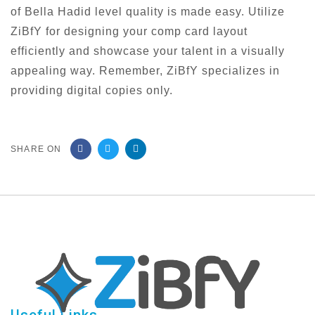
of Bella Hadid level quality is made easy. Utilize
ZiBfY for designing your comp card layout
efficiently and showcase your talent in a visually
appealing way. Remember, ZiBfY specializes in
providing digital copies only.
SHARE ON
Useful Links