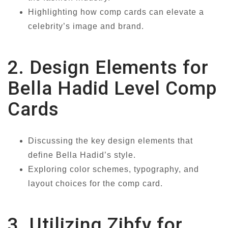
Highlighting how comp cards can elevate a
celebrity’s image and brand.
2. Design Elements for
Bella Hadid Level Comp
Cards
Discussing the key design elements that
define Bella Hadid’s style.
Exploring color schemes, typography, and
layout choices for the comp card.
3. Utilizing Zibfy for