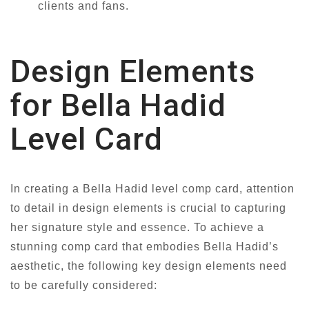
clients and fans.
Design Elements
for Bella Hadid
Level Card
In creating a Bella Hadid level comp card, attention
to detail in design elements is crucial to capturing
her signature style and essence. To achieve a
stunning comp card that embodies Bella Hadid’s
aesthetic, the following key design elements need
to be carefully considered: