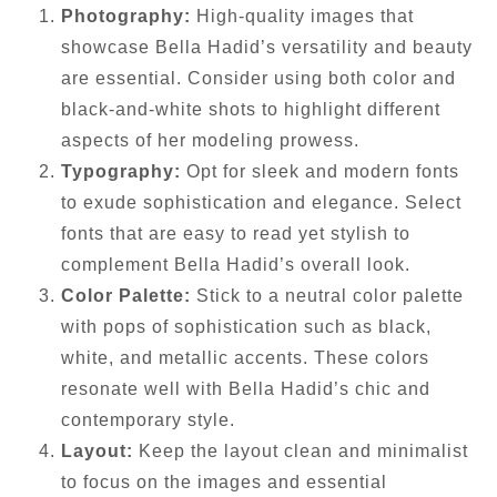
Photography:
High-quality images that
showcase Bella Hadid’s versatility and beauty
are essential. Consider using both color and
black-and-white shots to highlight different
aspects of her modeling prowess.
Typography:
Opt for sleek and modern fonts
to exude sophistication and elegance. Select
fonts that are easy to read yet stylish to
complement Bella Hadid’s overall look.
Color Palette:
Stick to a neutral color palette
with pops of sophistication such as black,
white, and metallic accents. These colors
resonate well with Bella Hadid’s chic and
contemporary style.
Layout:
Keep the layout clean and minimalist
to focus on the images and essential