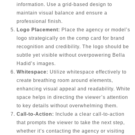
information. Use a grid-based design to
maintain visual balance and ensure a
professional finish.
Logo Placement:
Place the agency or model’s
logo strategically on the comp card for brand
recognition and credibility. The logo should be
subtle yet visible without overpowering Bella
Hadid’s images.
Whitespace:
Utilize whitespace effectively to
create breathing room around elements,
enhancing visual appeal and readability. White
space helps in directing the viewer’s attention
to key details without overwhelming them.
Call-to-Action:
Include a clear call-to-action
that prompts the viewer to take the next step,
whether it’s contacting the agency or visiting