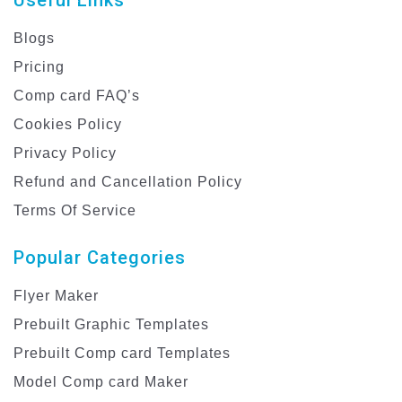
Blogs
Pricing
Comp card FAQ’s
Cookies Policy
Privacy Policy
Refund and Cancellation Policy
Terms Of Service
Popular Categories
Flyer Maker
Prebuilt Graphic Templates
Prebuilt Comp card Templates
Model Comp card Maker