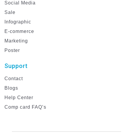
Social Media
Sale
Infographic
E-commerce
Marketing
Poster
Support
Contact
Blogs
Help Center
Comp card FAQ’s