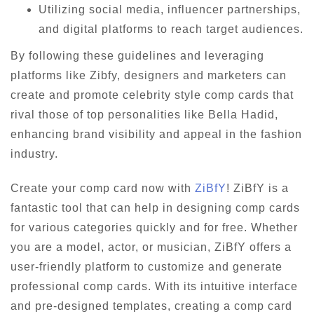
Utilizing social media, influencer partnerships,
and digital platforms to reach target audiences.
By following these guidelines and leveraging
platforms like Zibfy, designers and marketers can
create and promote celebrity style comp cards that
rival those of top personalities like Bella Hadid,
enhancing brand visibility and appeal in the fashion
industry.
Create your comp card now with
ZiBfY
! ZiBfY is a
fantastic tool that can help in designing comp cards
for various categories quickly and for free. Whether
you are a model, actor, or musician, ZiBfY offers a
user-friendly platform to customize and generate
professional comp cards. With its intuitive interface
and pre-designed templates, creating a comp card