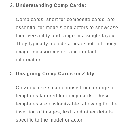
Understanding Comp Cards:
Comp cards, short for composite cards, are
essential for models and actors to showcase
their versatility and range in a single layout.
They typically include a headshot, full-body
image, measurements, and contact
information.
Designing Comp Cards on Zibfy:
On Zibfy, users can choose from a range of
templates tailored for comp cards. These
templates are customizable, allowing for the
insertion of images, text, and other details
specific to the model or actor.