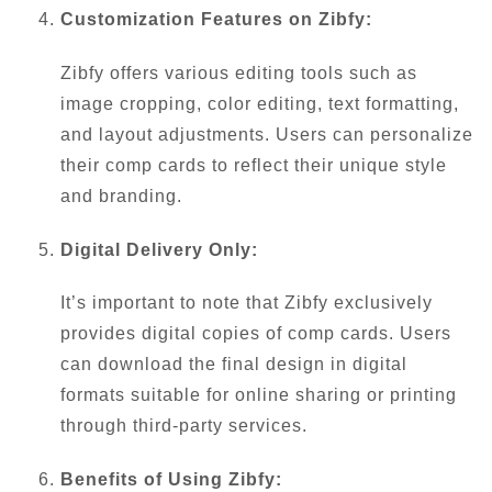
Customization Features on Zibfy:
Zibfy offers various editing tools such as
image cropping, color editing, text formatting,
and layout adjustments. Users can personalize
their comp cards to reflect their unique style
and branding.
Digital Delivery Only:
It’s important to note that Zibfy exclusively
provides digital copies of comp cards. Users
can download the final design in digital
formats suitable for online sharing or printing
through third-party services.
Benefits of Using Zibfy: